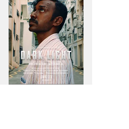
Score
A Dark,
lonely
and atmospheric approach