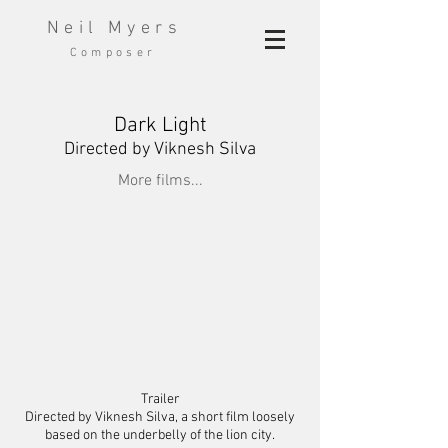
Neil Myers
Composer
Dark Light
Directed
by Viknesh Silva
More films...
Trailer
Directed by Viknesh Silva, a short film loosely
based on the underbelly of the lion city.