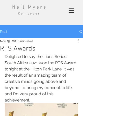
Neil Myers
Composer
Post
Nov 25, 2021
1 min read
RTS Awards
Delighted to say the Lions Series: 
South Africa 2021 won the RTS Award 
tonight at the Hilton Park Lane. It was 
the result of an amazing team of 
creative minds going above and 
beyond, to bring my concept to life, 
and I'm very proud of this 
achievement. 