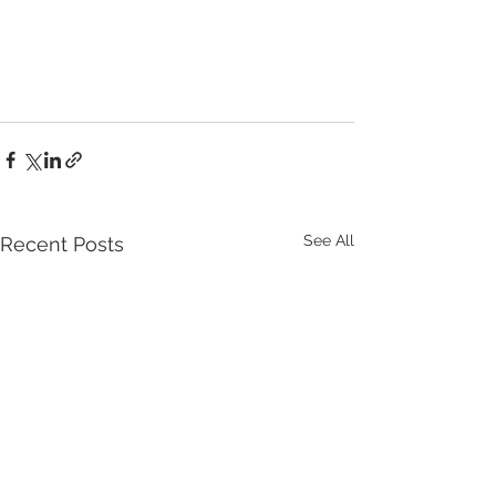
See All
Recent Posts