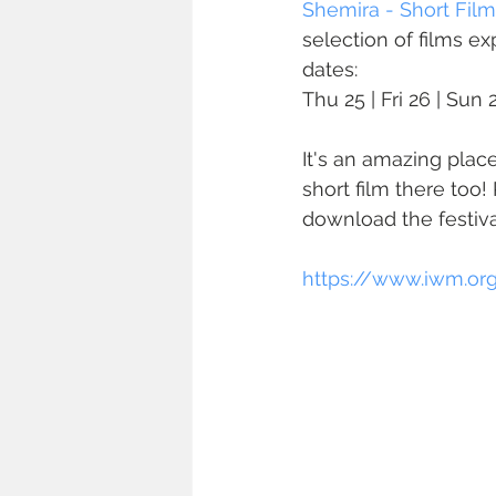
Shemira - Short Film
selection of films e
dates:
Thu 25 | Fri 26 | Sun
It's an amazing pla
short film there too
download the festiva
https://www.iwm.org