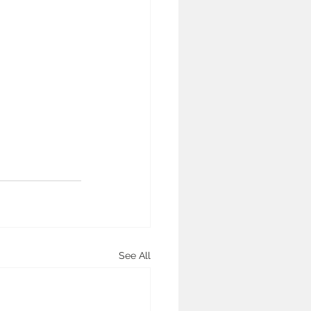
See All