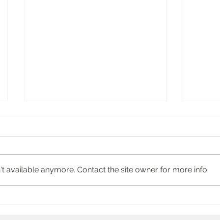
Heroi
Soccer Latina
t available anymore. Contact the site owner for more info.