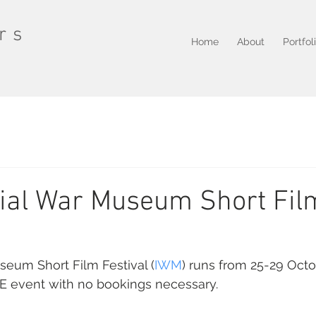
rs
Home
About
Portfol
ial War Museum Short Fil
seum Short Film Festival (
IWM
) runs from 25-29 Octob
EE event with no bookings necessary.