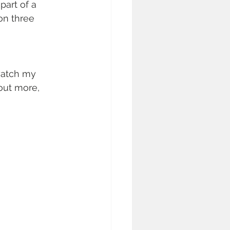
part of a 
on three 
watch my 
out more, 