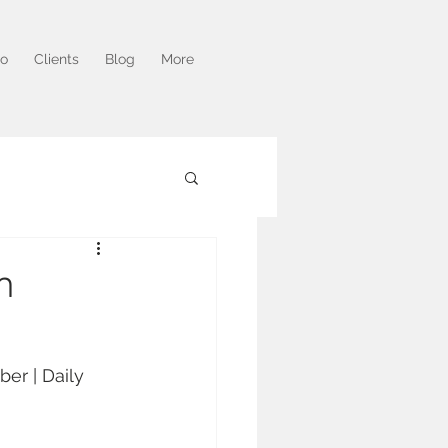
io
Clients
Blog
More
m
er | Daily 