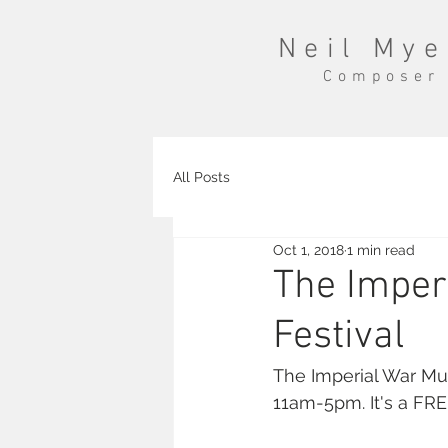
Neil Mye
Composer
All Posts
Oct 1, 2018
1 min read
The Imper
Festival
The Imperial War Mu
11am-5pm. It's a FR