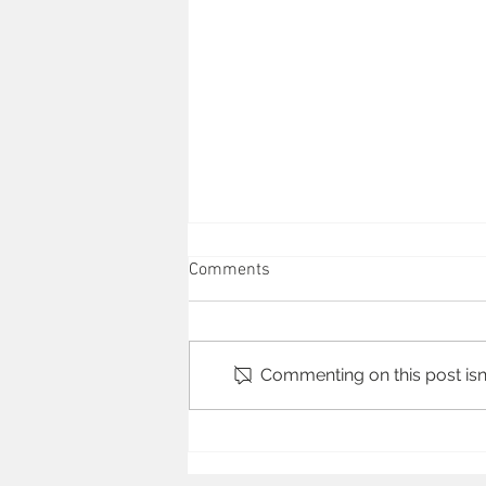
Comments
BBC Sports
Commenting on this post isn'