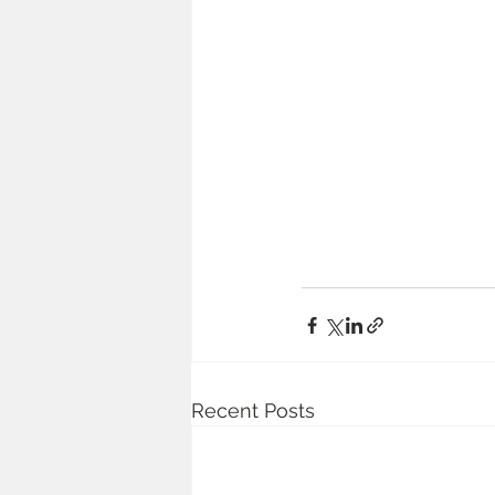
Recent Posts