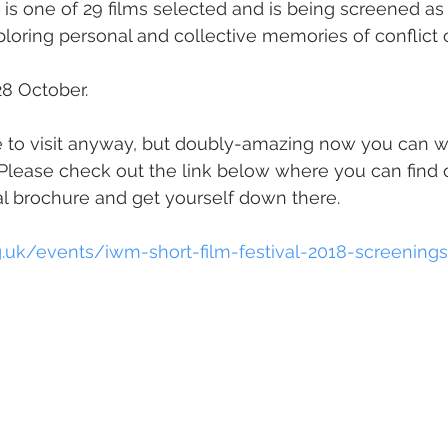
 is one of 29 films selected and is being screened as 
xploring personal and collective memories of conflict 
 28 October.
ce to visit anyway, but doubly-amazing now you can 
! Please check out the link below where you can find 
l brochure and get yourself down there.
.uk/events/iwm-short-film-festival-2018-screenings