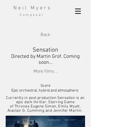
Neil Myers
Composer
Back
Sensation
Directed by Martin Grof. Coming
soon...
More films...
Score
Epic orchestral, hybrid and atmospheric
C
urrently
in post production Sensation is an
epic dark thriller. Starring
Game
of
Thrones
Eugene
Simon,
Emily Wyatt,
Alastair G. Cumming
and Jennifer
Martin.