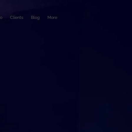
io
Clients
Blog
More