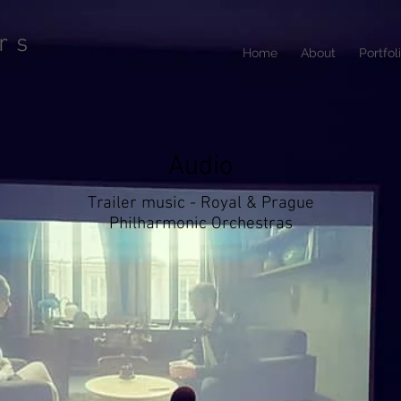
rs
Home
About
Portfol
Audio
Trailer music - Royal & Prague
Philharmonic Orchestras