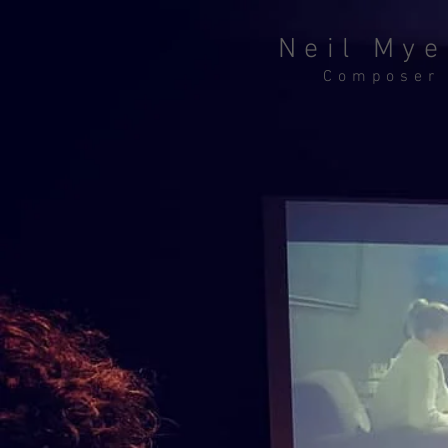
Neil Mye
Composer