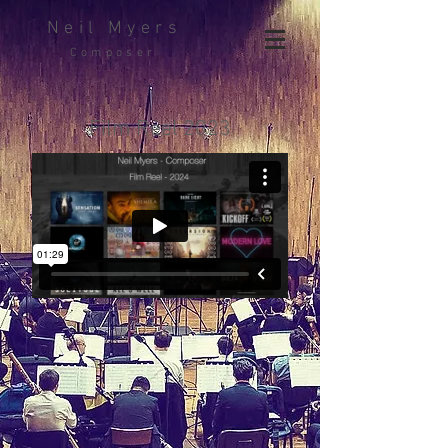
Neil Myers
Composer
Film Reel 2023