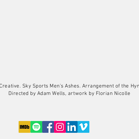
y Creative. Sky Sports Men's Ashes. Arrangement of the 
Directed by Adam Wells, artwork by
Florian Nicolle