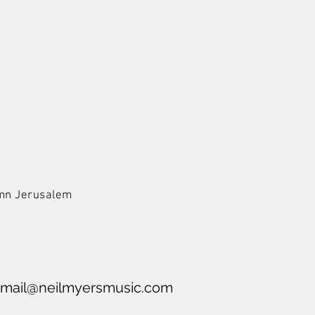
Hymn Jerusalem
mail@neilmyersmusic.com