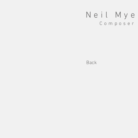
Neil Mye
Composer
Back