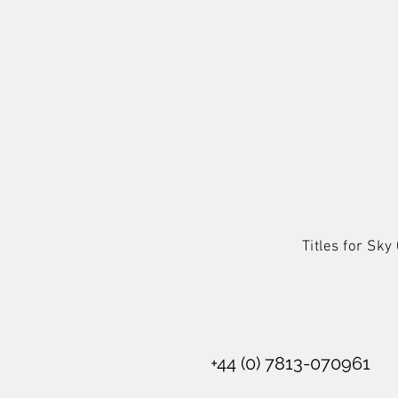
Titles for Sk
+44 (0) 7813-070961