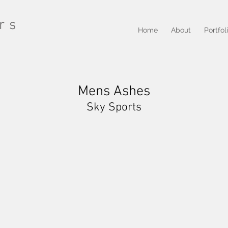
rs
Home
About
Portfol
Mens Ashes
Sky Sports