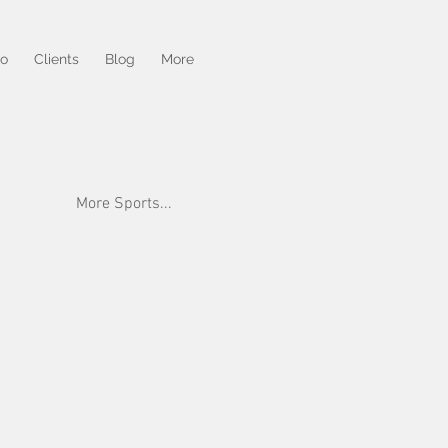
io
Clients
Blog
More
More Sports...