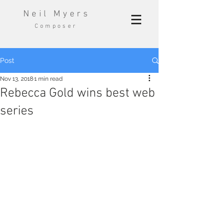
Neil Myers
Composer
Post
Nov 13, 2018
1 min read
Rebecca Gold wins best web
series