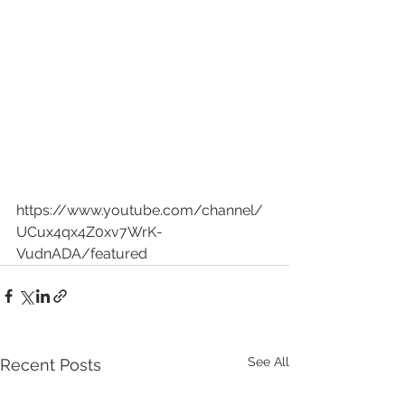
https://www.youtube.com/channel/
UCux4qx4Z0xv7WrK-
VudnADA/featured
See All
Recent Posts