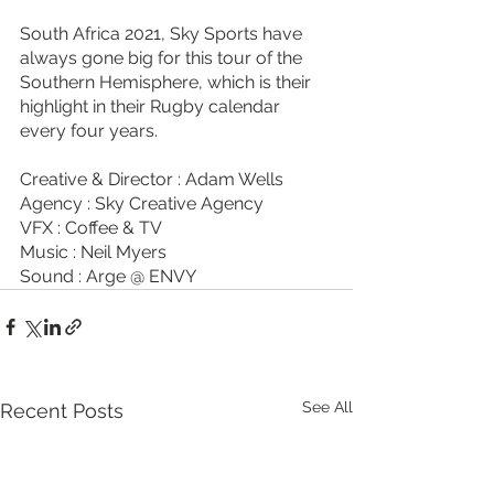
South Africa 2021, Sky Sports have 
always gone big for this tour of the 
Southern Hemisphere, which is their 
highlight in their Rugby calendar 
every four years. 
Creative & Director : Adam Wells
Agency : Sky Creative Agency
VFX : Coffee & TV 
Music : Neil Myers
Sound : Arge @ ENVY
See All
Recent Posts