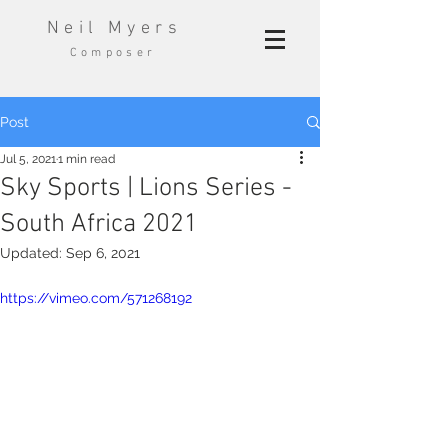
Neil Myers
Composer
Post
Jul 5, 2021
1 min read
Sky Sports | Lions Series -
South Africa 2021
Updated:
Sep 6, 2021
https://vimeo.com/571268192