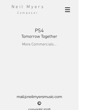
Neil Myers
Composer
PS4
Tomorrow Together
More Commercials...
mail@neilmyersmusic.com
copyright 2026