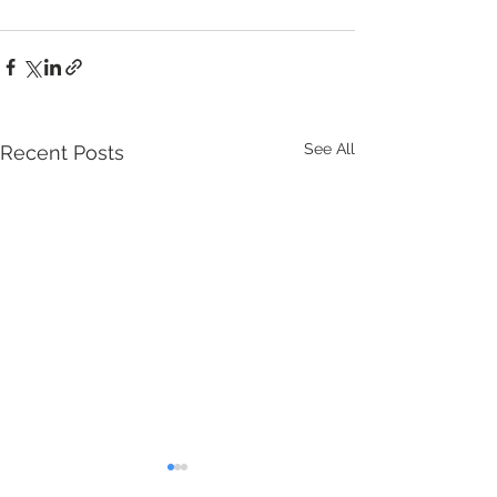
See All
Recent Posts