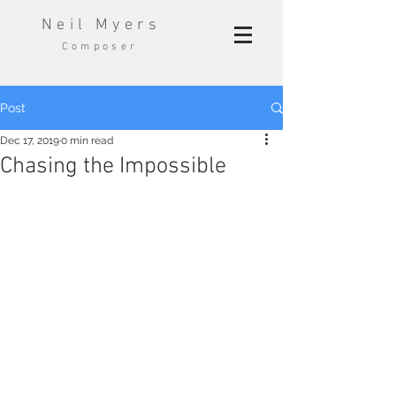
Neil Myers
Composer
Post
Dec 17, 2019
0 min read
Chasing the Impossible