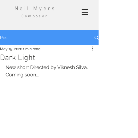
Neil Myers
Composer
Post
May 15, 2020
1 min read
Dark Light
New short Directed by Viknesh Silva. 
Coming soon...