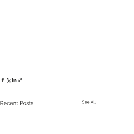
See All
Recent Posts