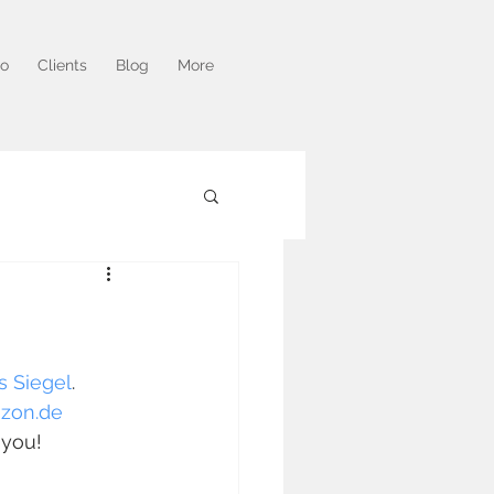
io
Clients
Blog
More
s Siegel
. 
zon.de
 you!