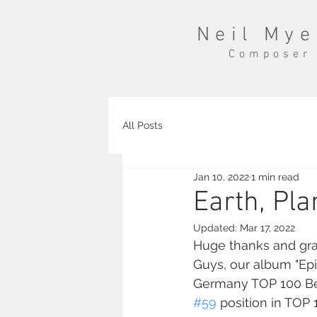
Neil Mye
Composer
All Posts
Jan 10, 2022
1 min read
Earth, Pla
Updated:
Mar 17, 2022
Huge thanks and grat
Guys, our album "Epic
Germany TOP 100 Bes
#59
 position in TOP