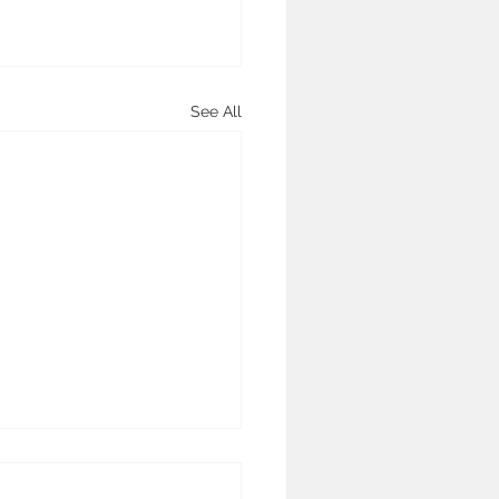
See All