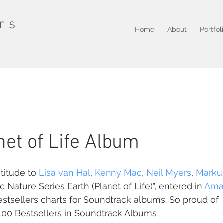
rs
Home
About
Portfol
net of Life Album
itude to 
Lisa van Hal
, 
Kenny Mac
, 
Neil Myers
, 
Marku
 Nature Series Earth (Planet of Life)", entered in 
Ama
tsellers charts for Soundtrack albums. So proud of 
 100 Bestsellers in Soundtrack Albums