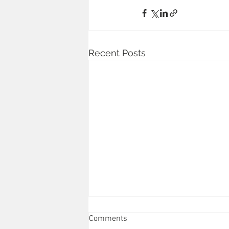
Recent Posts
Comments