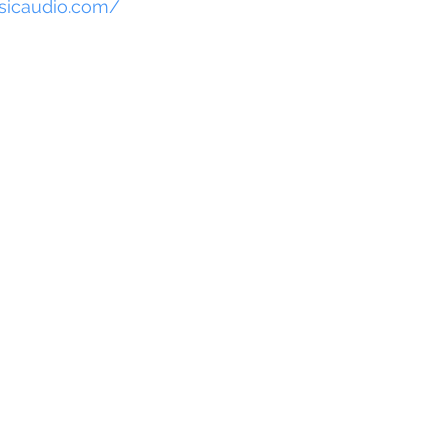
sicaudio.com/