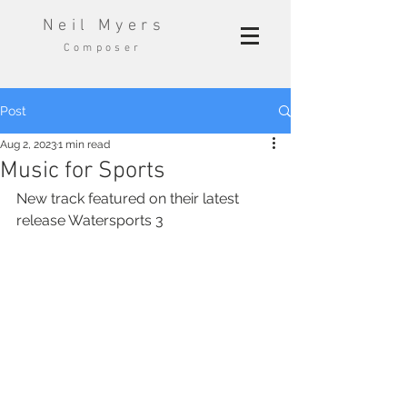
Neil Myers
Composer
Post
Aug 2, 2023
1 min read
Music for Sports
New track featured on their latest 
release Watersports 3