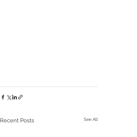
See All
Recent Posts