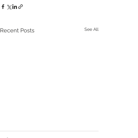
See All
Recent Posts