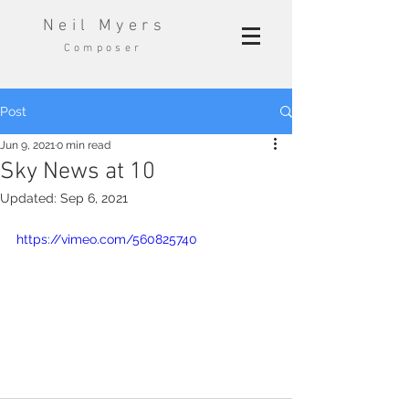
Neil Myers
Composer
Post
Jun 9, 2021
0 min read
Sky News at 10
Updated:
Sep 6, 2021
https://vimeo.com/560825740