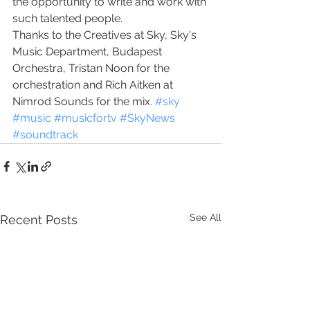
the opportunity to write and work with 
such talented people. 
Thanks to the Creatives at Sky, Sky's 
Music Department, Budapest 
Orchestra, Tristan Noon for the 
orchestration and Rich Aitken at 
Nimrod Sounds for the mix. 
#sky
#music
#musicfortv
#SkyNews
#soundtrack
See All
Recent Posts