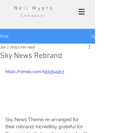
Neil Myers
Composer
Post
Jun 7, 2021
1 min read
Sky News Rebrand
https://vimeo.com/559354953
Sky News Theme re-arranged for 
their rebrand. Incredibly grateful for 