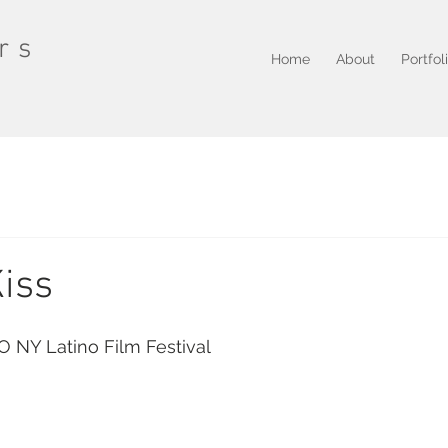
rs
Home
About
Portfol
Kiss
O NY Latino Film Festival