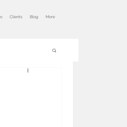
io
Clients
Blog
More