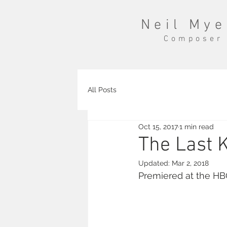
Neil Mye
Composer
All Posts
Oct 15, 2017
1 min read
The Last 
Updated:
Mar 2, 2018
Premiered at the HB