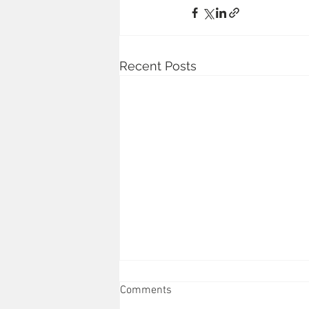
Recent Posts
Comments