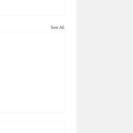
See All